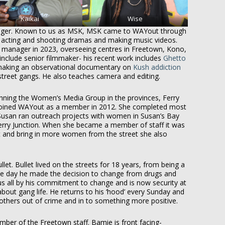
Kaikai
Wise
ager. Known to us as MSK, MSK came to WAYout through
acting and shooting dramas and making music videos.
e manager in 2023, overseeing centres in Freetown, Kono,
nclude senior filmmaker- his recent work includes
Ghetto
making an observational documentary on
Kush addiction
reet gangs. He also teaches camera and editing.
running the Women’s Media Group in the provinces, Ferry
 joined WAYout as a member in 2012. She completed most
Susan ran outreach projects with women in Susan’s Bay
erry Junction. When she became a member of staff it was
and bring in more women from the street she also
let. Bullet lived on the streets for 18 years, from being a
e day he made the decision to change from drugs and
us all by his commitment to change and is now security at
ut gang life. He returns to his ‘hood’ every Sunday and
 others out of crime and in to something more positive.
ber of the Freetown staff. Bamie is front facing-