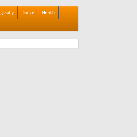
graphy
Dance
Health