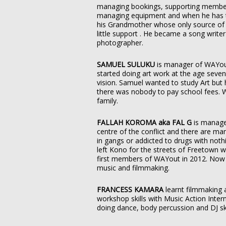
managing bookings, supporting members
managing equipment and when he has ti
his Grandmother whose only source of
little support . He became a song write
photographer.
SAMUEL SULUKU
is manager of WAYo
started doing art work at the age seven
vision. Samuel wanted to study Art but
there was nobody to pay school fees. 
family.
FALLAH KOROMA aka FAL G
is manage
centre of the conflict and there are m
in gangs or addicted to drugs with noth
left Kono for the streets of Freetown 
first members of WAYout in 2012. Now 
music and filmmaking.
FRANCESS KAMARA
learnt filmmaking 
workshop skills with Music Action Inte
doing dance, body percussion and DJ sk