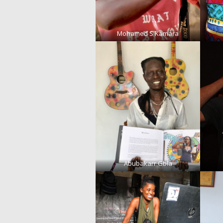
Mohamed S Kamara
Abubakarr Gbla