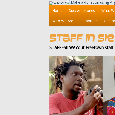
Home
Success Stories
What W
Who We Are
Support us
Conta
STAFF IN S
STAFF -all WAYout Freetown staf