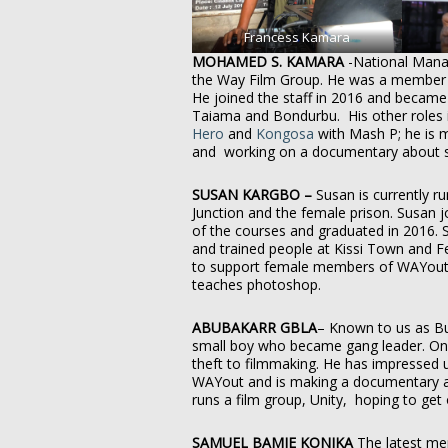
Francess Kamara
MOHAMED S. KAMARA
-National Man
the Way Film Group. He was a member 
He joined the staff in 2016 and becam
Taiama and Bondurbu. His other roles i
Hero
and
Kongosa
with Mash P; he is 
and working on a documentary about st
SUSAN KARGBO –
Susan is currently 
Junction and the female prison. Susan
of the courses and graduated in 2016. 
and trained people at Kissi Town and F
to support female members of WAYout 
teaches photoshop.
ABUBAKARR GBLA
– Known to us as Bul
small boy who became gang leader. On
theft to filmmaking. He has impressed 
WAYout and is making a documentary abo
runs a film group, Unity, hoping to get
SAMUEL BAMIE KONIKA
The latest mem