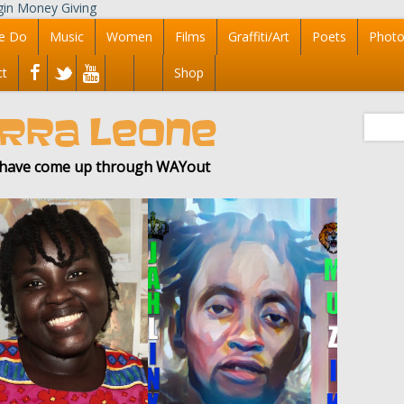
e Do
Music
Women
Films
Graffiti/Art
Poets
Photo
ct
Shop
IERRA LEONE
f have come up through WAYout