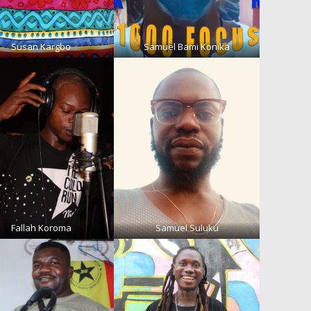
Susan Kargbo
Samuel Bami Konika
Fallah Koroma
Samuel Suluku