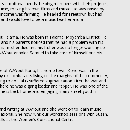
 emotional needs, helping members with their projects,
me, making his own films and music. He was raised by
 income was farming. He headed for Freetown but had
r and would love to be a music teacher and a
ut Taiama. He
was born in Taiama, Moyamba District. He
 and his parents noticed that he had a problem with his
 his mother died and his father was no longer working so
WAYout enabled Samuel to take care of himself and his
r of WAYout Kono, his home town. Kono was in the
any ex combatants living on the margins of the community,
ing to do. Fal G suffered stigmatisation after the war and
where he was a gang leader and rapper. He was one of the
he is back home and engaging many street youth in
and writing at WAYout and she went on to learn music
rnational. She now runs our workshop sessions with Susan,
ills at the Women’s Correctional Centre.