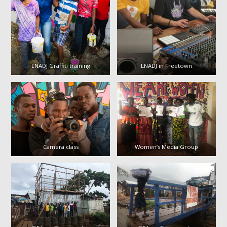
LNADJ Graffiti training
LNADJ in Freetown
Camera class
Women’s Media Group