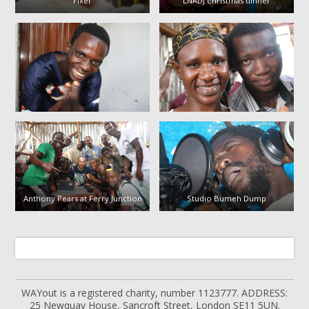
Fixer
LNADJ Christmas dinner
Anthony Pears at Ferry Junction
Studio Bumeh Dump
WAYout is a registered charity, number 1123777. ADDRESS:
25 Newquay House, Sancroft Street, London SE11 5UN.