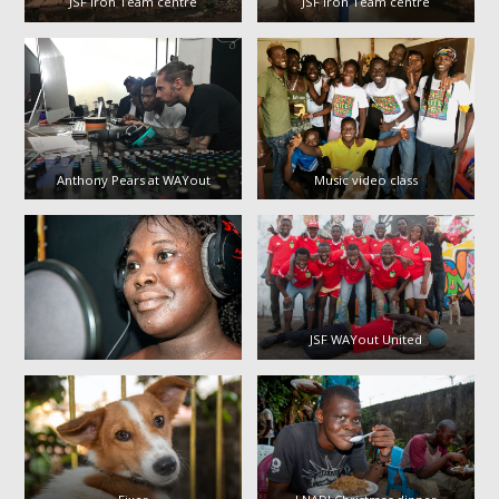
JSF Iron Team centre
JSF Iron Team centre
Anthony Pears at WAYout
Music video class
JSF WAYout United