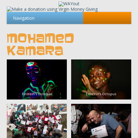
MOHAMED
KAMARA
Einstein’s Octopus
Einstein’s Octopus