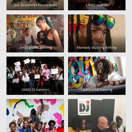
Joe Strummer Foundation
LNADJ awards
LNADJ graffiti training
Mamady studying editing
LNADJ DJ trainees
LNADJ artist training