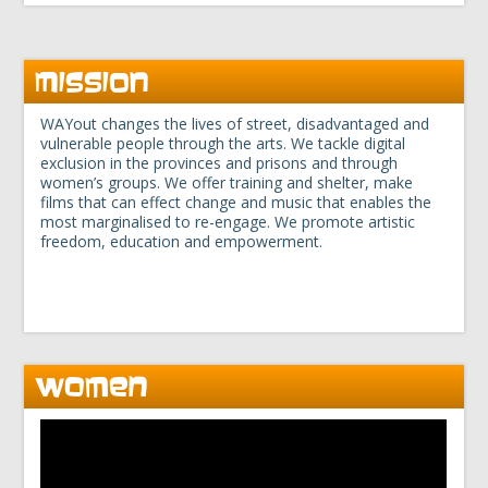
MISSION
WAYout changes the lives of street, disadvantaged and
vulnerable people through the arts. We tackle digital
exclusion in the provinces and prisons and through
women’s groups. We offer training and shelter, make
films that can effect change and music that enables the
most marginalised to re-engage. We promote artistic
freedom, education and empowerment.
WOMEN