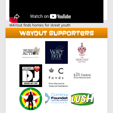
WAYout finds homes for street youth
WAYOUT SUPPORTERS