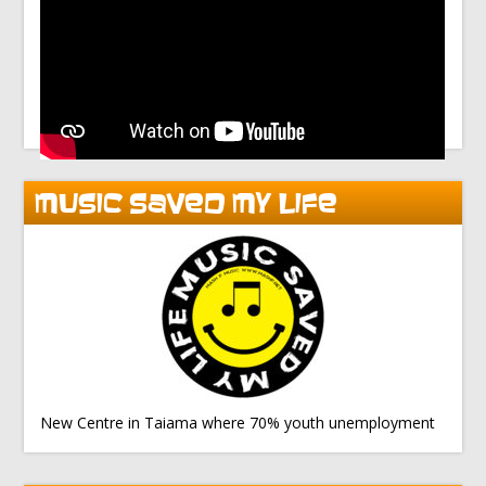
MUSIC SAVED MY LIFE
New Centre in Taiama where 70% youth unemployment