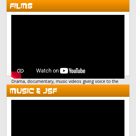
FILMS
Drama, documentary, music videos giving voice to the
disenfranchised
MUSIC & JSF