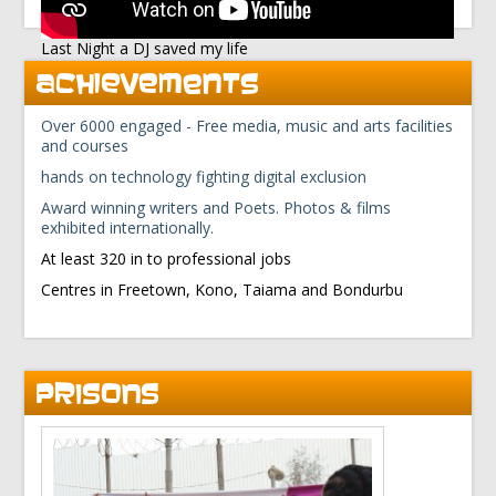
Last Night a DJ saved my life
ACHIEVEMENTS
Over 6000 engaged - Free media, music and arts facilities
and courses
hands on technology fighting digital exclusion
Award winning writers and Poets. Photos & films
exhibited internationally.
At least 320 in to professional jobs
Centres in Freetown, Kono, Taiama and Bondurbu
PRISONS