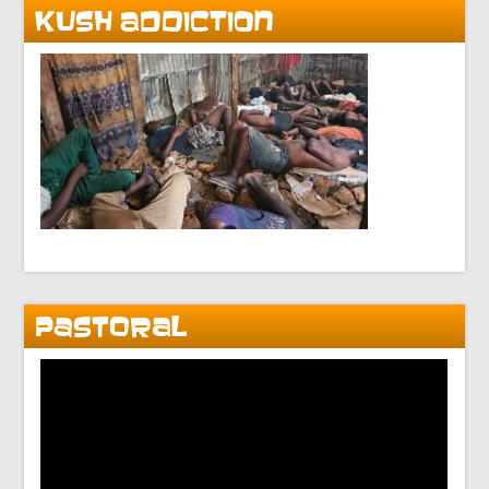
KUSH ADDICTION
PASTORAL