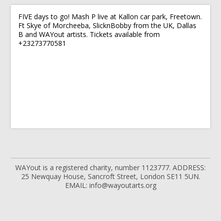
FIVE days to go! Mash P live at Kallon car park, Freetown.
Ft Skye of Morcheeba, SlicknBobby from the UK, Dallas
B and WAYout artists. Tickets available from
+23273770581
WAYout is a registered charity, number 1123777. ADDRESS:
25 Newquay House, Sancroft Street, London SE11 5UN.
EMAIL: info@wayoutarts.org