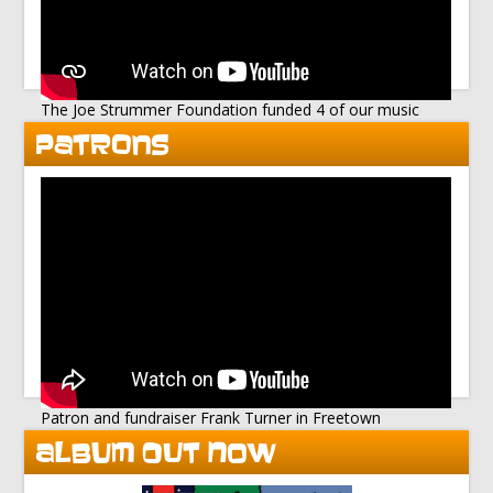
The Joe Strummer Foundation funded 4 of our music
studios
PATRONS
Patron and fundraiser Frank Turner in Freetown
ALBUM OUT NOW