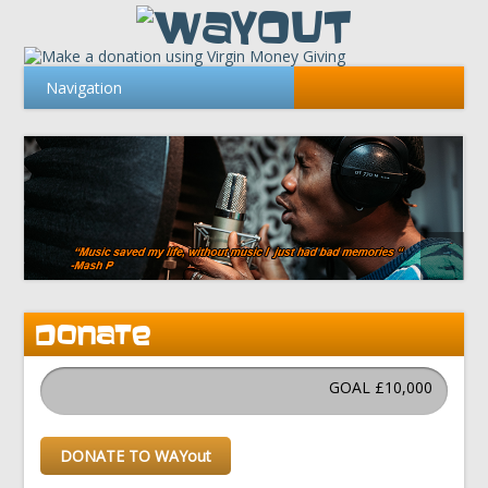
DONATE
GOAL £10,000
DONATE TO WAYout