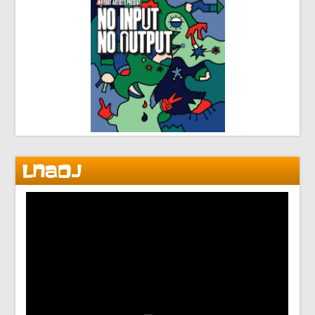
LNADJ