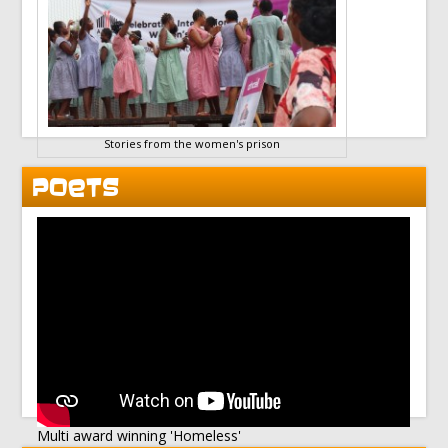
Stories from the women's prison
POETS
Multi award winning 'Homeless'