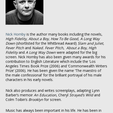
Nick Hornby
is the author many books including the novels,
High Fidelity, About a Boy, How To Be Good, A Long Way
Down
(shortlisted for the Whitbread Award)
Slam and Juliet,
Fever Pitch
and
Naked. Fever Pitch
,
About a Boy
,
High
Fidelity
and
A Long Way Down
were adapted for the big
screen. Nick Hornby has also been given many awards for his
contribution to English Literature which include the ‘Los
Angeles Times Book Prize (2006) and ‘Commonwealth Writers
Prize’ (2006). He has been given the name ‘The maestro of
the male confessional’ for the brilliant portrayal of his male
characters in his early novels.
Nick also produces and writes screenplays, adapting Lynn
Barber’s memoir
An Education
, Cheryl
Strayed’s Wild
and
Colm Toibin’s
Brooklyn
for screen.
Music has always been important in his life. He has been in