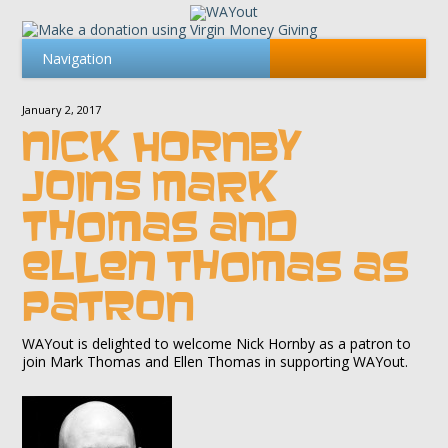
January 2, 2017
NICK HORNBY
JOINS MARK
THOMAS AND
ELLEN THOMAS AS
PATRON
WAYout is delighted to welcome Nick Hornby as a patron to
join Mark Thomas and Ellen Thomas in supporting WAYout.