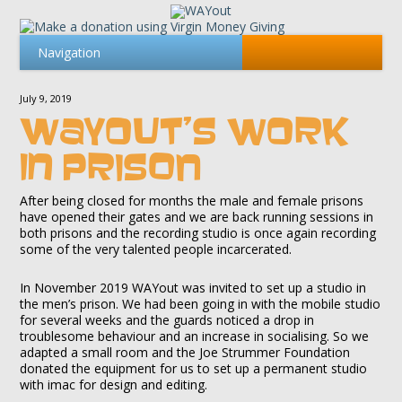
July 9, 2019
WAYOUT’S WORK
IN PRISON
After being closed for months the male and female prisons
have opened their gates and we are back running sessions in
both prisons and the recording studio is once again recording
some of the very talented people incarcerated.
In November 2019 WAYout was invited to set up a studio in
the men’s prison. We had been going in with the mobile studio
for several weeks and the guards noticed a drop in
troublesome behaviour and an increase in socialising. So we
adapted a small room and the Joe Strummer Foundation
donated the equipment for us to set up a permanent studio
with imac for design and editing.