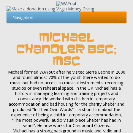
MICHAEL
CHANDLER BSC;
MSC
Michael formed WAYout after he visited Sierra Leone in 2006
and found almost 70% of the youth there wanted to do
music but had no access to musical instruments, recording
studios or even rehearsal space. In the UK Michael has a
history in managing learning and training projects and
consultancy. He worked with children in temporary
accommodation and bad housing for the charity Shelter and
produced “In Their Own Words” – a short film about the
experience of being a child in temporary accommodation,
“The most powerful audio visual piece Shelter has had in
years”. He now works for Cardboard Citizens.
Michael has a strong background in music and radio and