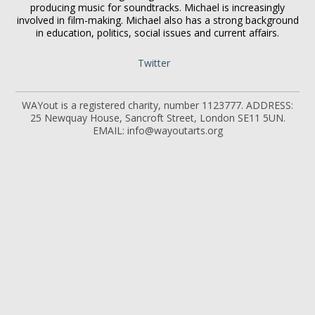
producing music for soundtracks. Michael is increasingly
involved in film-making. Michael also has a strong background
in education, politics, social issues and current affairs.
Twitter
WAYout is a registered charity, number 1123777. ADDRESS:
25 Newquay House, Sancroft Street, London SE11 5UN.
EMAIL: info@wayoutarts.org